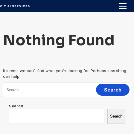
Skip
to
content
Nothing Found
It seems we can’t find what you’re looking for. Perhaps searching
can help.
Search
for:
Search
Search