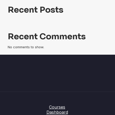
Recent Posts
Recent Comments
No comments to show.
Courses
Dashboard