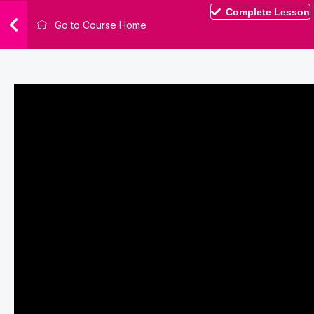
Complete Lesson
Go to Course Home