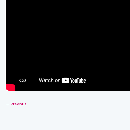
← Previous