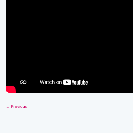
← Previous