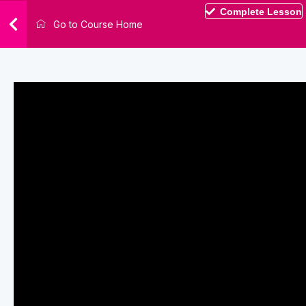
Complete Lesson
Go to Course Home