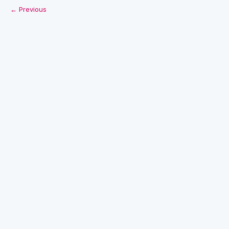
← Previous