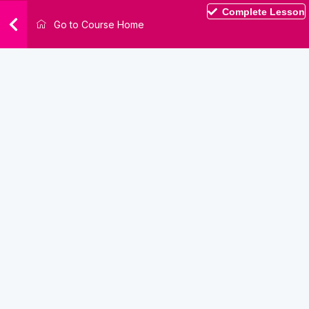
Complete Lesson
Go to Course Home