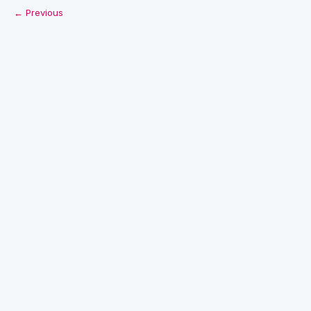
← Previous