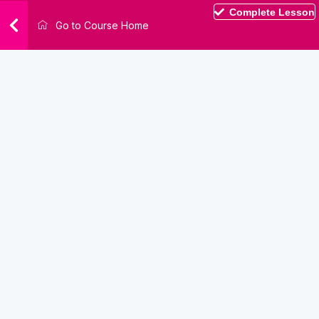
Complete Lesson
Go to Course Home