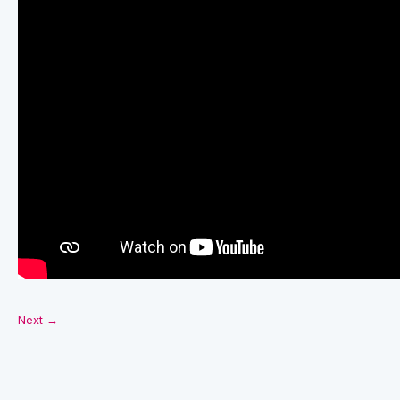
Next →