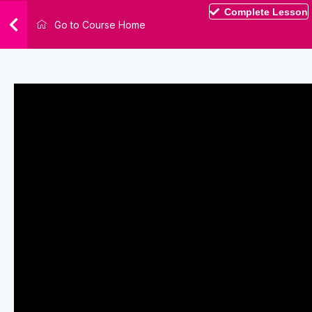
Complete Lesson
Go to Course Home