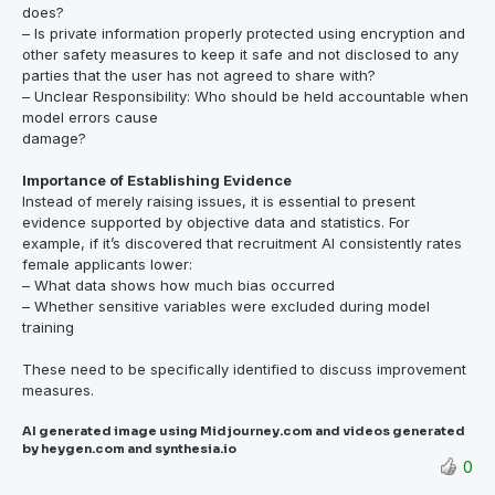
does?
– Is private information properly protected using encryption and
other safety measures to keep it safe and not disclosed to any
parties that the user has not agreed to share with?
– Unclear Responsibility: Who should be held accountable when
model errors cause
damage?
Importance of Establishing Evidence
Instead of merely raising issues, it is essential to present
evidence supported by objective data and statistics. For
example, if it’s discovered that recruitment AI consistently rates
female applicants lower:
– What data shows how much bias occurred
– Whether sensitive variables were excluded during model
training
These need to be specifically identified to discuss improvement
measures.
AI generated image using Midjourney.com and videos generated
by heygen.com and synthesia.io
0