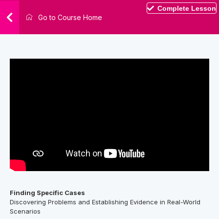
Complete Lesson
Go to Course Home
Finding Specific Cases
Discovering Problems and Establishing Evidence in Real-World
Scenarios