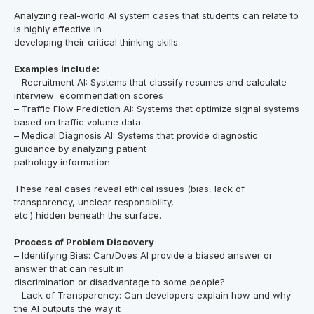
Analyzing real-world AI system cases that students can relate to
is highly effective in
developing their critical thinking skills.
Examples include:
– Recruitment AI: Systems that classify resumes and calculate
interview ecommendation scores
– Traffic Flow Prediction AI: Systems that optimize signal systems
based on traffic volume data
– Medical Diagnosis AI: Systems that provide diagnostic
guidance by analyzing patient
pathology information
These real cases reveal ethical issues (bias, lack of
transparency, unclear responsibility,
etc.) hidden beneath the surface.
Process of Problem Discovery
– Identifying Bias: Can/Does AI provide a biased answer or
answer that can result in
discrimination or disadvantage to some people?
– Lack of Transparency: Can developers explain how and why
the AI outputs the way it