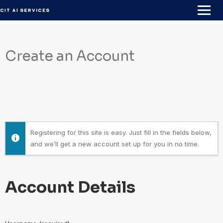
Skip
to
content
Create an Account
Registering for this site is easy. Just fill in the fields below,
and we’ll get a new account set up for you in no time.
Account Details