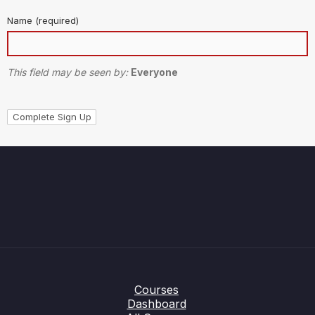
Name
(required)
This field may be seen by:
Everyone
Courses
Dashboard