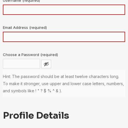
Username (required)
Email Address (required)
Choose a Password (required)
Hint: The password should be at least twelve characters long.
To make it stronger, use upper and lower case letters, numbers,
and symbols like ! " ? $ % ^ & ).
Profile Details