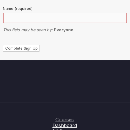
Name
(required)
This field may be seen by:
Everyone
Courses
Dashboard