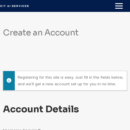
Skip
to
content
Create an Account
Registering for this site is easy. Just fill in the fields below,
and we’ll get a new account set up for you in no time.
Account Details