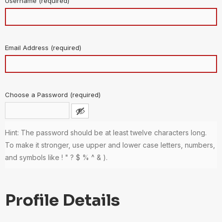
Username (required)
Email Address (required)
Choose a Password (required)
Hint: The password should be at least twelve characters long.
To make it stronger, use upper and lower case letters, numbers,
and symbols like ! " ? $ % ^ & ).
Profile Details