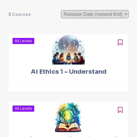
3
Courses
All Levels
AI Ethics 1 – Understand
All Levels