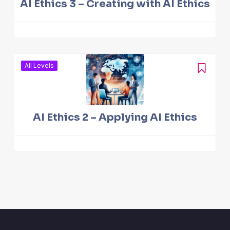
AI Ethics 3 – Creating with AI Ethics
All Levels
AI Ethics 2 – Applying AI Ethics