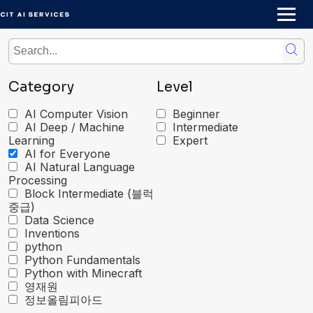
Skip
to
content
Category
Level
AI Computer Vision
Beginner
AI Deep / Machine
Intermediate
Learning
Expert
AI for Everyone
AI Natural Language
Processing
Block Intermediate (블럭
중급)
Data Science
Inventions
python
Python Fundamentals
Python with Minecraft
영재원
정보올림피아드