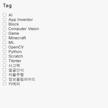
Tag
AI
App Inventor
Block
Computer Vision
Game
Minecraft
ML
OpenCV
Python
Scratch
Tkinter
사고력
얼굴인식
자율주행
정보올림피아드
카메라