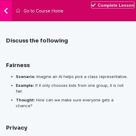
Complete Lesson
Go to Course Home
Discuss the following
Fairness
Scenario:
Imagine an AI helps pick a class representative.
Example:
If it only chooses kids from one group, it is not
fair.
Thought:
How can we make sure everyone gets a
chance?
Privacy