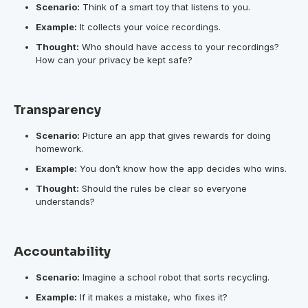
Scenario:
Think of a smart toy that listens to you.
Example:
It collects your voice recordings.
Thought:
Who should have access to your recordings?
How can your privacy be kept safe?
Transparency
Scenario:
Picture an app that gives rewards for doing
homework.
Example:
You don’t know how the app decides who wins.
Thought:
Should the rules be clear so everyone
understands?
Accountability
Scenario:
Imagine a school robot that sorts recycling.
Example:
If it makes a mistake, who fixes it?