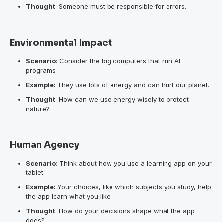
Thought:
Someone must be responsible for errors.
Environmental Impact
Scenario:
Consider the big computers that run AI
programs.
Example:
They use lots of energy and can hurt our planet.
Thought:
How can we use energy wisely to protect
nature?
Human Agency
Scenario:
Think about how you use a learning app on your
tablet.
Example:
Your choices, like which subjects you study, help
the app learn what you like.
Thought:
How do your decisions shape what the app
does?