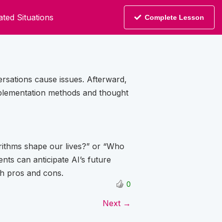
ted Situations
Complete Lesson
rsations cause issues. Afterward,
implementation methods and thought
rithms shape our lives?” or “Who
nts can anticipate AI’s future
th pros and cons.
0
Next →