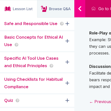
Go to 
Lesson List
Browse Q&A
Safe and Responsible Use
?
Role-Play o
Basic Concepts for Ethical AI
Example: St
Use
?
they can us
processes.
Specific AI Tool Use Cases
and Ethical Principles
?
Discussion 
Facilitate 
Using Checklists for Habitual
bears respo
impact and 
Compliance
Quiz
?
← Previous