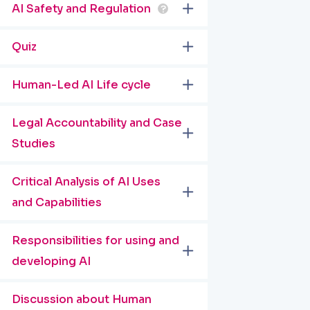
AI Safety and Regulation
?
Quiz
Human-Led AI Life cycle
Legal Accountability and Case
Studies
Critical Analysis of AI Uses
and Capabilities
Responsibilities for using and
developing AI
Discussion about Human