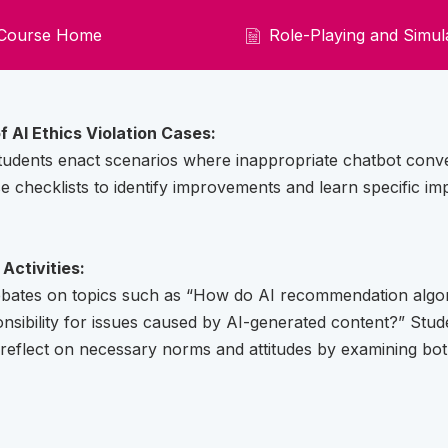
Course Home
Role-Playing and Simula
f AI Ethics Violation Cases:
udents enact scenarios where inappropriate chatbot conve
e checklists to identify improvements and learn specific 
Activities:
debates on topics such as “How do AI recommendation algo
nsibility for issues caused by AI-generated content?” Stude
reflect on necessary norms and attitudes by examining bo