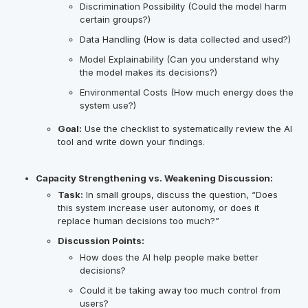
Discrimination Possibility (Could the model harm
certain groups?)
Data Handling (How is data collected and used?)
Model Explainability (Can you understand why
the model makes its decisions?)
Environmental Costs (How much energy does the
system use?)
Goal:
Use the checklist to systematically review the AI
tool and write down your findings.
Capacity Strengthening vs. Weakening Discussion:
Task:
In small groups, discuss the question, “Does
this system increase user autonomy, or does it
replace human decisions too much?”
Discussion Points:
How does the AI help people make better
decisions?
Could it be taking away too much control from
users?