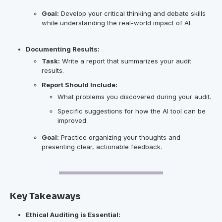
Goal:
Develop your critical thinking and debate skills
while understanding the real-world impact of AI.
Documenting Results:
Task:
Write a report that summarizes your audit
results.
Report Should Include:
What problems you discovered during your audit.
Specific suggestions for how the AI tool can be
improved.
Goal:
Practice organizing your thoughts and
presenting clear, actionable feedback.
Key Takeaways
Ethical Auditing is Essential: