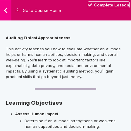
Complete Lesson
Go to Course Home
Auditing Ethical Appropriateness
This activity teaches you how to evaluate whether an AI model
helps or harms human abilities, decision-making, and overall
well-being. You’ll learn to look at important factors like
explainability, data privacy, and social and environmental
impacts. By using a systematic auditing method, you’ll gain
practical skills that go beyond just theory.
Learning Objectives
Assess Human Impact:
Determine if an AI model strengthens or weakens
human capabilities and decision-making.