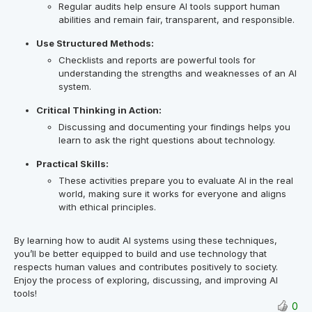
Regular audits help ensure AI tools support human
abilities and remain fair, transparent, and responsible.
Use Structured Methods:
Checklists and reports are powerful tools for
understanding the strengths and weaknesses of an AI
system.
Critical Thinking in Action:
Discussing and documenting your findings helps you
learn to ask the right questions about technology.
Practical Skills:
These activities prepare you to evaluate AI in the real
world, making sure it works for everyone and aligns
with ethical principles.
By learning how to audit AI systems using these techniques,
you’ll be better equipped to build and use technology that
respects human values and contributes positively to society.
Enjoy the process of exploring, discussing, and improving AI
tools!
0