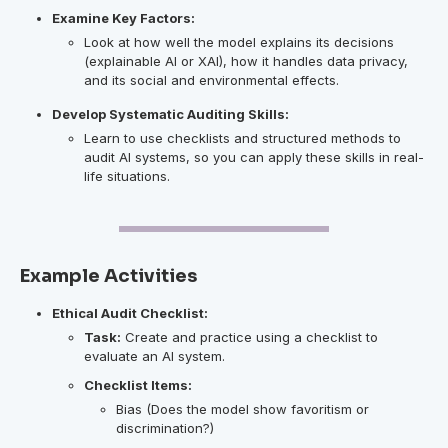
Examine Key Factors:
Look at how well the model explains its decisions
(explainable AI or XAI), how it handles data privacy,
and its social and environmental effects.
Develop Systematic Auditing Skills:
Learn to use checklists and structured methods to
audit AI systems, so you can apply these skills in real-
life situations.
Example Activities
Ethical Audit Checklist:
Task:
Create and practice using a checklist to
evaluate an AI system.
Checklist Items:
Bias (Does the model show favoritism or
discrimination?)