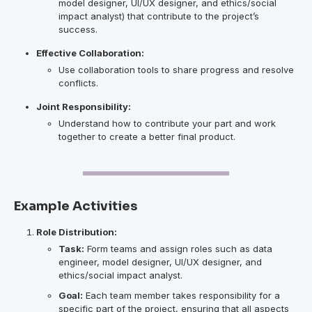
model designer, UI/UX designer, and ethics/social
impact analyst) that contribute to the project’s
success.
Effective Collaboration:
Use collaboration tools to share progress and resolve
conflicts.
Joint Responsibility:
Understand how to contribute your part and work
together to create a better final product.
Example Activities
Role Distribution:
Task:
Form teams and assign roles such as data
engineer, model designer, UI/UX designer, and
ethics/social impact analyst.
Goal:
Each team member takes responsibility for a
specific part of the project, ensuring that all aspects